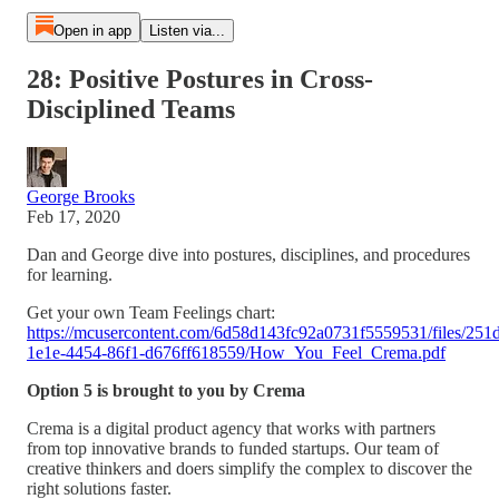
Open in app
Listen via...
28: Positive Postures in Cross-
Disciplined Teams
George Brooks
Feb 17, 2020
Dan and George dive into postures, disciplines, and procedures
for learning.
Get your own Team Feelings chart:
https://mcusercontent.com/6d58d143fc92a0731f5559531/files/251
1e1e-4454-86f1-d676ff618559/How_You_Feel_Crema.pdf
Option 5 is brought to you by Crema
Crema is a digital product agency that works with partners
from top innovative brands to funded startups. Our team of
creative thinkers and doers simplify the complex to discover the
right solutions faster.