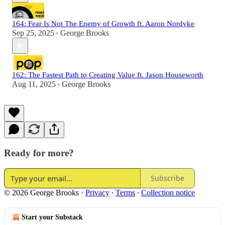
164: Fear Is Not The Enemy of Growth ft. Aaron Nordyke
Sep 25, 2025
George Brooks
•
162: The Fastest Path to Creating Value ft. Jason Houseworth
Aug 11, 2025
George Brooks
•
Ready for more?
Subscribe
© 2026 George Brooks
·
Privacy
∙
Terms
∙
Collection notice
Start your Substack