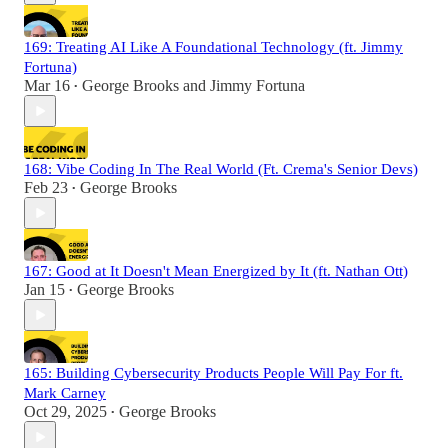
169: Treating AI Like A Foundational Technology (ft. Jimmy
Fortuna)
Mar 16
George Brooks
and
Jimmy Fortuna
•
168: Vibe Coding In The Real World (Ft. Crema's Senior Devs)
Feb 23
George Brooks
•
167: Good at It Doesn't Mean Energized by It (ft. Nathan Ott)
Jan 15
George Brooks
•
165: Building Cybersecurity Products People Will Pay For ft.
Mark Carney
Oct 29, 2025
George Brooks
•