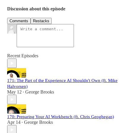
Discussion about this episode
Comments
Restacks
Recent Episodes
171: The Part of the Experience AI Shouldn't Own (ft. Mike
Halvorsen)
May 12
George Brooks
•
170: Preparing Your AI Workbench (ft. Chris Geoghegan)
Apr 14
George Brooks
•