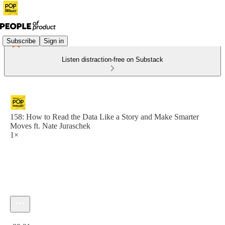
Subscribe
Sign in
Listen distraction-free on Substack
158: How to Read the Data Like a Story and Make Smarter
Moves ft. Nate Juraschek
1×
Current time: 0:00 / Total time: -39:21