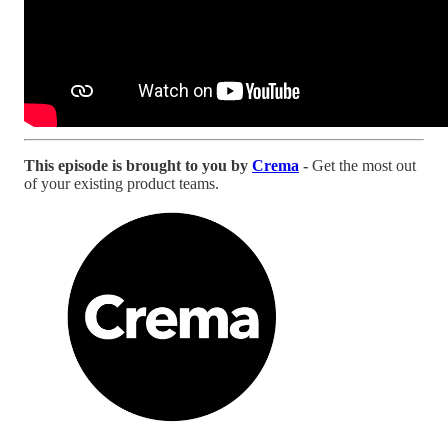
This episode is brought to you by
Crema
-
Get the most out
of your existing product teams.