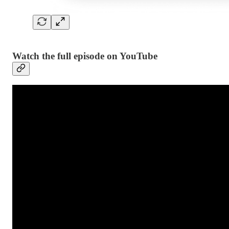
Watch the full episode on YouTube