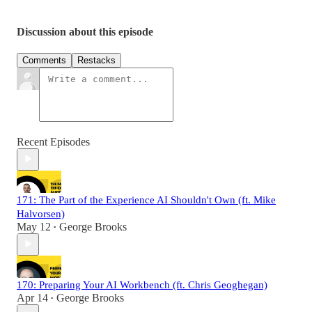
Discussion about this episode
Comments
Restacks
Recent Episodes
171: The Part of the Experience AI Shouldn't Own (ft. Mike
Halvorsen)
May 12
George Brooks
•
170: Preparing Your AI Workbench (ft. Chris Geoghegan)
Apr 14
George Brooks
•