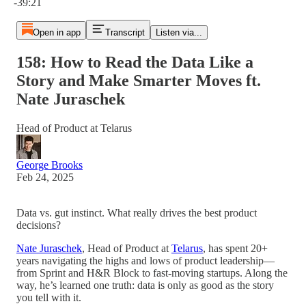
-39:21
Open in app
Transcript
Listen via...
158: How to Read the Data Like a
Story and Make Smarter Moves ft.
Nate Juraschek
Head of Product at Telarus
George Brooks
Feb 24, 2025
Data vs. gut instinct. What really drives the best product
decisions?
Nate Juraschek
, Head of Product at
Telarus
, has spent 20+
years navigating the highs and lows of product leadership—
from Sprint and H&R Block to fast-moving startups. Along the
way, he’s learned one truth: data is only as good as the story
you tell with it.