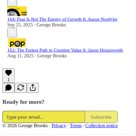
164: Fear Is Not The Enemy of Growth ft. Aaron Nordyke
Sep 25, 2025
George Brooks
•
162: The Fastest Path to Creating Value ft. Jason Houseworth
Aug 11, 2025
George Brooks
•
1
Ready for more?
Subscribe
© 2026 George Brooks
·
Privacy
∙
Terms
∙
Collection notice