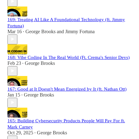
169: Treating AI Like A Foundational Technology (ft. Jimmy
Fortuna)
Mar 16
George Brooks
and
Jimmy Fortuna
•
168: Vibe Coding In The Real World (Ft. Crema's Senior Devs)
Feb 23
George Brooks
•
167: Good at It Doesn't Mean Energized by It (ft. Nathan Ott)
Jan 15
George Brooks
•
165: Building Cybersecurity Products People Will Pay For ft.
Mark Carney
Oct 29, 2025
George Brooks
•