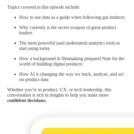
Topics covered in this episode include:
How to use data as a guide when following gut instincts
Why curiosity is the secret weapon of great product
leaders
The most powerful (and underrated) analytics tools to
start using today
How a background in filmmaking prepared Nate for the
world of building digital products
How AI is changing the way we track, analyze, and act
on product data
Whether you’re in product, UX, or tech leadership, this
conversation is rich in insights to help you make more
confident decisions.