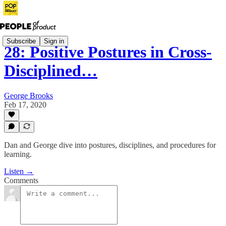
Subscribe
Sign in
28: Positive Postures in Cross-
Disciplined…
George Brooks
Feb 17, 2020
Dan and George dive into postures, disciplines, and procedures for
learning.
Listen →
Comments