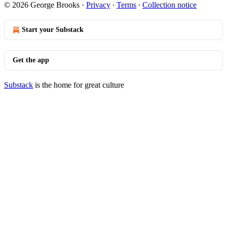
© 2026 George Brooks
·
Privacy
∙
Terms
∙
Collection notice
Start your Substack
Get the app
Substack
is the home for great culture