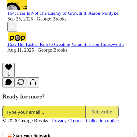
164: Fear Is Not The Enemy of Growth ft. Aaron Nordyke
Sep 25, 2025
George Brooks
•
162: The Fastest Path to Creating Value ft. Jason Houseworth
Aug 11, 2025
George Brooks
•
1
Ready for more?
Subscribe
© 2026 George Brooks
·
Privacy
∙
Terms
∙
Collection notice
Start your Substack