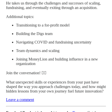
He takes us through the challenges and successes of scaling,
fundraising, and eventually exiting through an acquisition.
Additional topics:
Transitioning to a for-profit model
Building the Digs team
Navigating COVID and fundraising uncertainty
Team dynamics and scaling
Joining MoneyLion and building influence in a new
organization
Join the conversation! 👇🏼
What unexpected skills or experiences from your past have
shaped the way you approach challenges today, and how might
hidden lessons from your own journey fuel future innovation?
Leave a comment