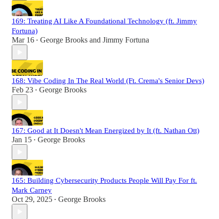
169: Treating AI Like A Foundational Technology (ft. Jimmy
Fortuna)
Mar 16
George Brooks
and
Jimmy Fortuna
•
168: Vibe Coding In The Real World (Ft. Crema's Senior Devs)
Feb 23
George Brooks
•
167: Good at It Doesn't Mean Energized by It (ft. Nathan Ott)
Jan 15
George Brooks
•
165: Building Cybersecurity Products People Will Pay For ft.
Mark Carney
Oct 29, 2025
George Brooks
•