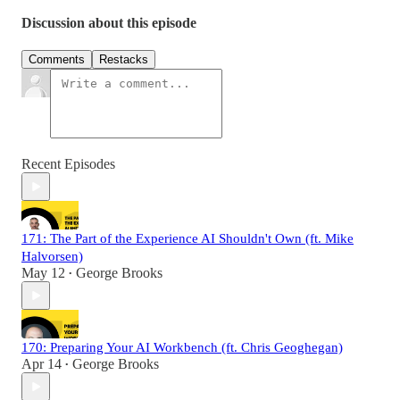
Discussion about this episode
Comments
Restacks
Recent Episodes
171: The Part of the Experience AI Shouldn't Own (ft. Mike
Halvorsen)
May 12
George Brooks
•
170: Preparing Your AI Workbench (ft. Chris Geoghegan)
Apr 14
George Brooks
•