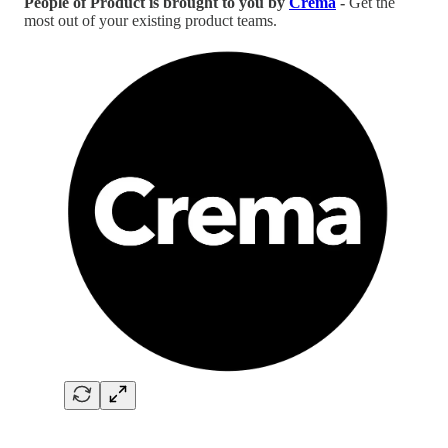
People of Product is brought to you by
Crema
-
Get the
most out of your existing product teams.