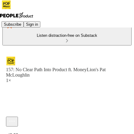
Subscribe
Sign in
Listen distraction-free on Substack
157: No Clear Path Into Product ft. MoneyLion's Pat
McLoughlin
1×
Current time: 0:00 / Total time: -45:55