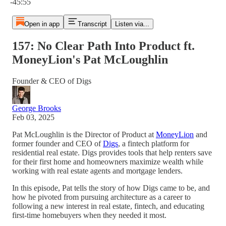
-45:55
Open in app
Transcript
Listen via...
157: No Clear Path Into Product ft.
MoneyLion's Pat McLoughlin
Founder & CEO of Digs
George Brooks
Feb 03, 2025
Pat McLoughlin is the Director of Product at
MoneyLion
and
former founder and CEO of
Digs
, a fintech platform for
residential real estate. Digs provides tools that help renters save
for their first home and homeowners maximize wealth while
working with real estate agents and mortgage lenders.
In this episode, Pat tells the story of how Digs came to be, and
how he pivoted from pursuing architecture as a career to
following a new interest in real estate, fintech, and educating
first-time homebuyers when they needed it most.