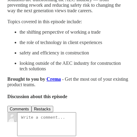
preventing rework and reducing safety risk to changing the
way the next generation views trade careers.
Topics covered in this episode include:
the shifting perspective of working a trade
the role of technology in client experiences
safety and efficiency in construction
looking outside of the AEC industry for construction
tech solutions
Brought to you by
Crema
- Get the most out of your existing
product teams.
Discussion about this episode
Comments
Restacks