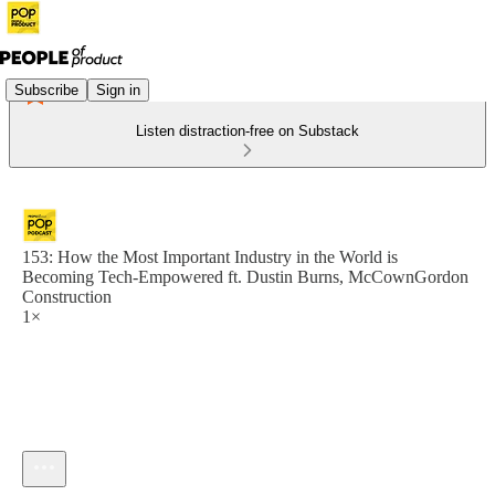
Subscribe
Sign in
Listen distraction-free on Substack
153: How the Most Important Industry in the World is
Becoming Tech-Empowered ft. Dustin Burns, McCownGordon
Construction
1×