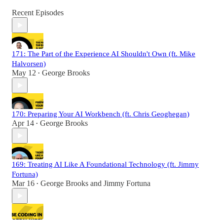
Recent Episodes
171: The Part of the Experience AI Shouldn't Own (ft. Mike
Halvorsen)
May 12
George Brooks
•
170: Preparing Your AI Workbench (ft. Chris Geoghegan)
Apr 14
George Brooks
•
169: Treating AI Like A Foundational Technology (ft. Jimmy
Fortuna)
Mar 16
George Brooks
and
Jimmy Fortuna
•