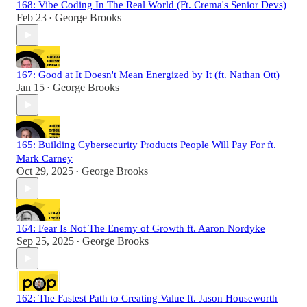
168: Vibe Coding In The Real World (Ft. Crema's Senior Devs)
Feb 23
George Brooks
•
167: Good at It Doesn't Mean Energized by It (ft. Nathan Ott)
Jan 15
George Brooks
•
165: Building Cybersecurity Products People Will Pay For ft.
Mark Carney
Oct 29, 2025
George Brooks
•
164: Fear Is Not The Enemy of Growth ft. Aaron Nordyke
Sep 25, 2025
George Brooks
•
162: The Fastest Path to Creating Value ft. Jason Houseworth