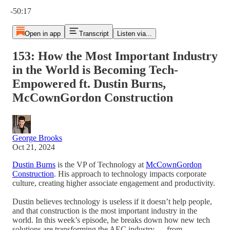
Current time: 0:00 / Total time: -50:17
-50:17
Open in app
Transcript
Listen via...
153: How the Most Important Industry
in the World is Becoming Tech-
Empowered ft. Dustin Burns,
McCownGordon Construction
George Brooks
Oct 21, 2024
Dustin Burns
is the VP of Technology at
McCownGordon
Construction
. His approach to technology impacts corporate
culture, creating higher associate engagement and productivity.
Dustin believes technology is useless if it doesn’t help people,
and that construction is the most important industry in the
world. In this week’s episode, he breaks down how new tech
solutions are transforming the AEC industry — from