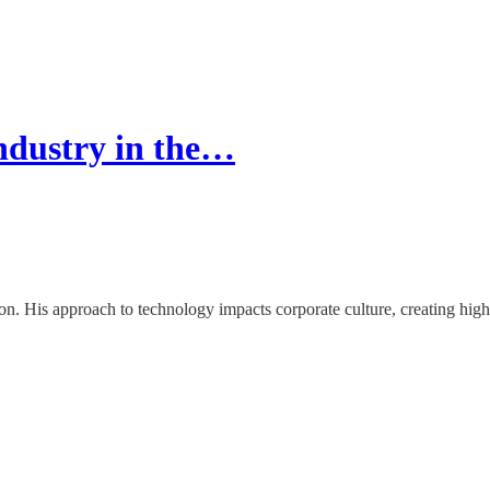
ndustry in the…
 His approach to technology impacts corporate culture, creating highe