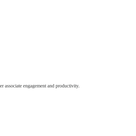
r associate engagement and productivity.