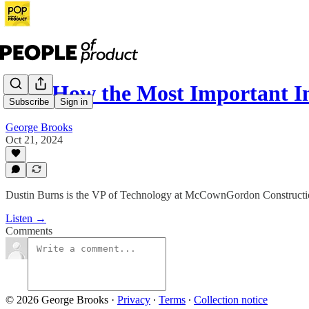
153: How the Most Important I
Subscribe
Sign in
George Brooks
Oct 21, 2024
Dustin Burns is the VP of Technology at McCownGordon Construction.
Listen →
Comments
© 2026 George Brooks
·
Privacy
∙
Terms
∙
Collection notice