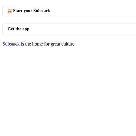
Start your Substack
Get the app
Substack
is the home for great culture