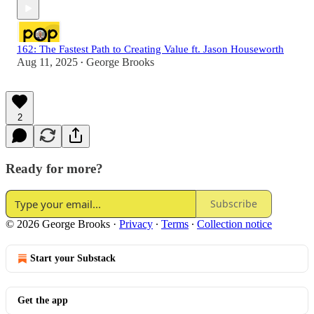
162: The Fastest Path to Creating Value ft. Jason Houseworth
Aug 11, 2025
George Brooks
•
2
Ready for more?
Subscribe
© 2026 George Brooks
·
Privacy
∙
Terms
∙
Collection notice
Start your Substack
Get the app