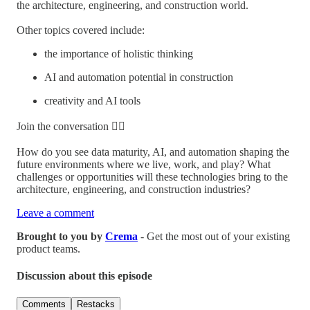
the architecture, engineering, and construction world.
Other topics covered include:
the importance of holistic thinking
AI and automation potential in construction
creativity and AI tools
Join the conversation 👇🏼
How do you see data maturity, AI, and automation shaping the
future environments where we live, work, and play? What
challenges or opportunities will these technologies bring to the
architecture, engineering, and construction industries?
Leave a comment
Brought to you by
Crema
- Get the most out of your existing
product teams.
Discussion about this episode
Comments
Restacks