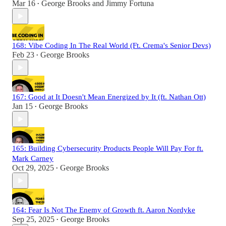
Mar 16
George Brooks
and
Jimmy Fortuna
•
168: Vibe Coding In The Real World (Ft. Crema's Senior Devs)
Feb 23
George Brooks
•
167: Good at It Doesn't Mean Energized by It (ft. Nathan Ott)
Jan 15
George Brooks
•
165: Building Cybersecurity Products People Will Pay For ft.
Mark Carney
Oct 29, 2025
George Brooks
•
164: Fear Is Not The Enemy of Growth ft. Aaron Nordyke
Sep 25, 2025
George Brooks
•