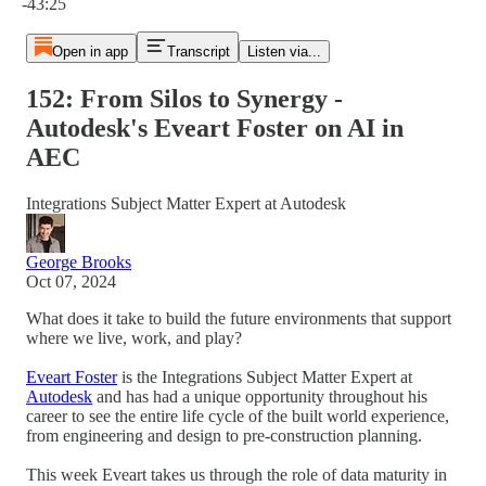
-43:25
Open in app
Transcript
Listen via...
152: From Silos to Synergy -
Autodesk's Eveart Foster on AI in
AEC
Integrations Subject Matter Expert at Autodesk
George Brooks
Oct 07, 2024
What does it take to build the future environments that support
where we live, work, and play?
Eveart Foster
is the Integrations Subject Matter Expert at
Autodesk
and has had a unique opportunity throughout his
career to see the entire life cycle of the built world experience,
from engineering and design to pre-construction planning.
This week Eveart takes us through the role of data maturity in