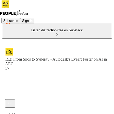
Subscribe
Sign in
Listen distraction-free on Substack
152: From Silos to Synergy - Autodesk's Eveart Foster on AI in
AEC
1×
Current time: 0:00 / Total time: -43:25