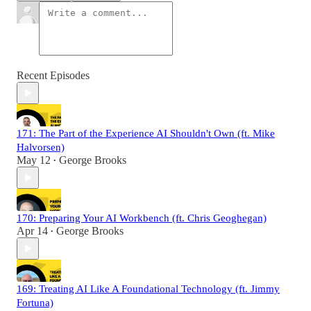
Recent Episodes
171: The Part of the Experience AI Shouldn't Own (ft. Mike
Halvorsen)
May 12
George Brooks
•
170: Preparing Your AI Workbench (ft. Chris Geoghegan)
Apr 14
George Brooks
•
169: Treating AI Like A Foundational Technology (ft. Jimmy
Fortuna)