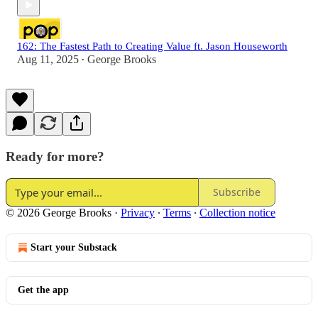
162: The Fastest Path to Creating Value ft. Jason Houseworth
Aug 11, 2025
George Brooks
•
Ready for more?
Subscribe
© 2026 George Brooks
·
Privacy
∙
Terms
∙
Collection notice
Start your Substack
Get the app