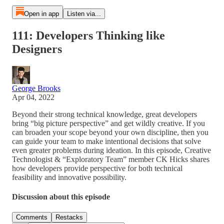
Open in app
Listen via...
111: Developers Thinking like
Designers
George Brooks
Apr 04, 2022
Beyond their strong technical knowledge, great developers
bring “big picture perspective” and get wildly creative. If you
can broaden your scope beyond your own discipline, then you
can guide your team to make intentional decisions that solve
even greater problems during ideation. In this episode, Creative
Technologist & “Exploratory Team” member CK Hicks shares
how developers provide perspective for both technical
feasibility and innovative possibility.
Discussion about this episode
Comments
Restacks