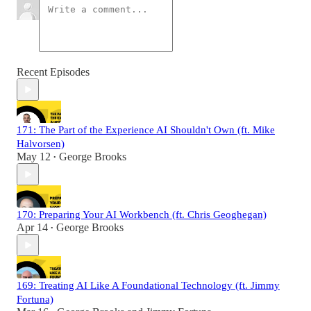
Recent Episodes
171: The Part of the Experience AI Shouldn't Own (ft. Mike
Halvorsen)
May 12
George Brooks
•
170: Preparing Your AI Workbench (ft. Chris Geoghegan)
Apr 14
George Brooks
•
169: Treating AI Like A Foundational Technology (ft. Jimmy
Fortuna)