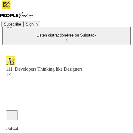
Subscribe
Sign in
Listen distraction-free on Substack
111: Developers Thinking like Designers
1×
Current time: 0:00 / Total time: -54:44
-54:44