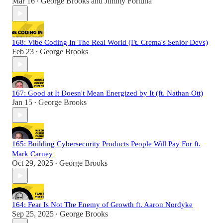
Mar 16
George Brooks
and
Jimmy Fortuna
•
168: Vibe Coding In The Real World (Ft. Crema's Senior Devs)
Feb 23
George Brooks
•
167: Good at It Doesn't Mean Energized by It (ft. Nathan Ott)
Jan 15
George Brooks
•
165: Building Cybersecurity Products People Will Pay For ft.
Mark Carney
Oct 29, 2025
George Brooks
•
164: Fear Is Not The Enemy of Growth ft. Aaron Nordyke
Sep 25, 2025
George Brooks
•