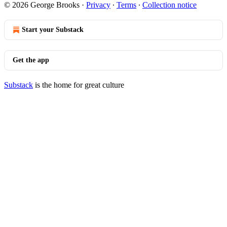
© 2026 George Brooks
·
Privacy
∙
Terms
∙
Collection notice
Start your Substack
Get the app
Substack
is the home for great culture