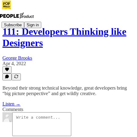
Subscribe
Sign in
111: Developers Thinking like
Designers
George Brooks
Apr 4, 2022
Beyond their strong technical knowledge, great developers bring
“big picture perspective” and get wildly creative.
Listen →
Comments