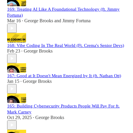
169: Treating AI Like A Foundational Technology (ft. Jimmy
Fortuna)
Mar 16
George Brooks
and
Jimmy Fortuna
•
168: Vibe Coding In The Real World (Ft. Crema's Senior Devs)
Feb 23
George Brooks
•
167: Good at It Doesn't Mean Energized by It (ft. Nathan Ott)
Jan 15
George Brooks
•
165: Building Cybersecurity Products People Will Pay For ft.
Mark Carney
Oct 29, 2025
George Brooks
•