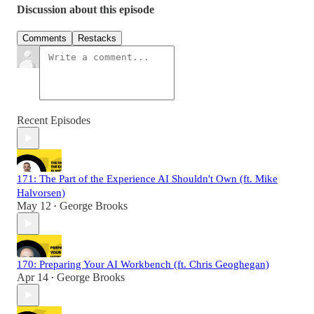
Discussion about this episode
Comments
Restacks
Recent Episodes
171: The Part of the Experience AI Shouldn't Own (ft. Mike
Halvorsen)
May 12
George Brooks
•
170: Preparing Your AI Workbench (ft. Chris Geoghegan)
Apr 14
George Brooks
•