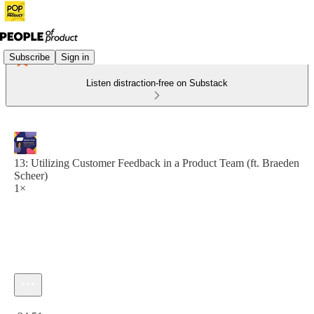
Subscribe
Sign in
Listen distraction-free on Substack
13: Utilizing Customer Feedback in a Product Team (ft. Braeden
Scheer)
1×
Current time: 0:00 / Total time: -34:51