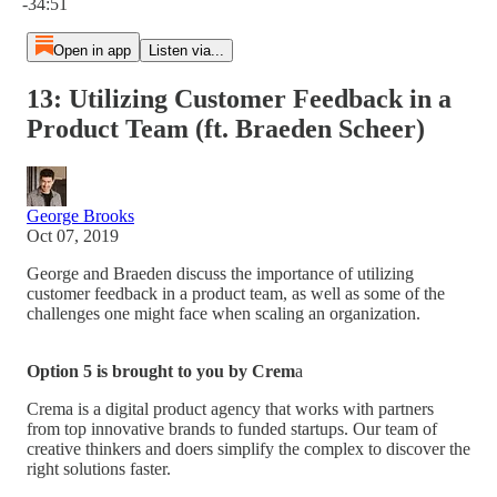
-34:51
Open in app
Listen via...
13: Utilizing Customer Feedback in a
Product Team (ft. Braeden Scheer)
George Brooks
Oct 07, 2019
George and Braeden discuss the importance of utilizing
customer feedback in a product team, as well as some of the
challenges one might face when scaling an organization.
Option 5 is brought to you by Crem
a
Crema is a digital product agency that works with partners
from top innovative brands to funded startups. Our team of
creative thinkers and doers simplify the complex to discover the
right solutions faster.