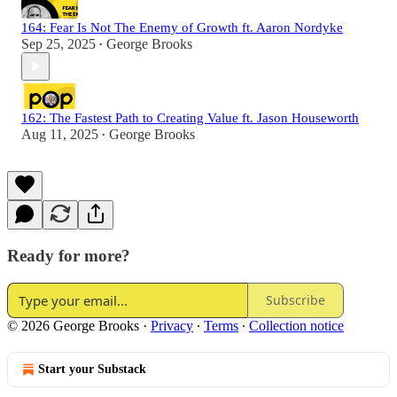
164: Fear Is Not The Enemy of Growth ft. Aaron Nordyke
Sep 25, 2025
George Brooks
•
162: The Fastest Path to Creating Value ft. Jason Houseworth
Aug 11, 2025
George Brooks
•
Ready for more?
Subscribe
© 2026 George Brooks
·
Privacy
∙
Terms
∙
Collection notice
Start your Substack