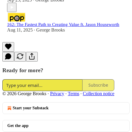
•
162: The Fastest Path to Creating Value ft. Jason Houseworth
Aug 11, 2025
George Brooks
•
Ready for more?
Subscribe
© 2026 George Brooks
·
Privacy
∙
Terms
∙
Collection notice
Start your Substack
Get the app