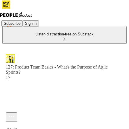
Subscribe
Sign in
Listen distraction-free on Substack
127: Product Team Basics - What's the Purpose of Agile
Sprints?
1×
Current time: 0:00 / Total time: -29:13