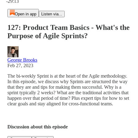
-29:13
Open in app
Listen via...
127: Product Team Basics - What's the
Purpose of Agile Sprints?
George Brooks
Feb 27, 2023
The bi-weekly Sprint is at the heart of the Agile methodology.
In this episode, we discuss why Sprints are structured the way
that they are and tips for making them successful. Why is a
sprint typically 2 weeks? What are the traditional activities that
happen over that period of time? Plus expert tips for how to set
clear goals and stay aligned for cross-functional teams.
Discussion about this episode