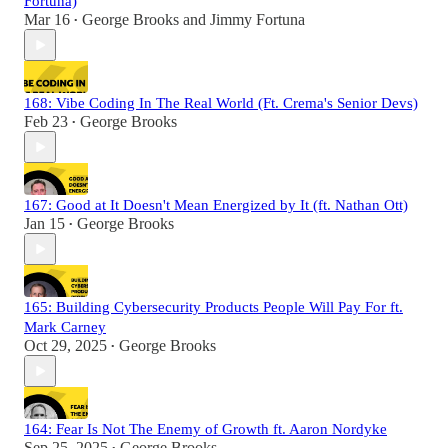
Fortuna)
Mar 16
George Brooks
and
Jimmy Fortuna
•
168: Vibe Coding In The Real World (Ft. Crema's Senior Devs)
Feb 23
George Brooks
•
167: Good at It Doesn't Mean Energized by It (ft. Nathan Ott)
Jan 15
George Brooks
•
165: Building Cybersecurity Products People Will Pay For ft.
Mark Carney
Oct 29, 2025
George Brooks
•
164: Fear Is Not The Enemy of Growth ft. Aaron Nordyke
Sep 25, 2025
George Brooks