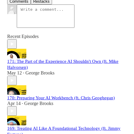
Comments
Restacks
Recent Episodes
171: The Part of the Experience AI Shouldn't Own (ft. Mike
Halvorsen)
May 12
George Brooks
•
170: Preparing Your AI Workbench (ft. Chris Geoghegan)
Apr 14
George Brooks
•
169: Treating AI Like A Foundational Technology (ft. Jimmy