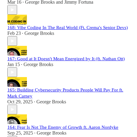
Mar 16
George Brooks
and
Jimmy Fortuna
•
168: Vibe Coding In The Real World (Ft. Crema's Senior Devs)
Feb 23
George Brooks
•
167: Good at It Doesn't Mean Energized by It (ft. Nathan Ott)
Jan 15
George Brooks
•
165: Building Cybersecurity Products People Will Pay For ft.
Mark Carney
Oct 29, 2025
George Brooks
•
164: Fear Is Not The Enemy of Growth ft. Aaron Nordyke
Sep 25, 2025
George Brooks
•