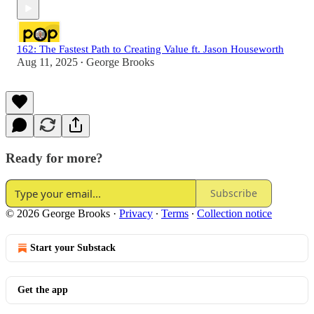
162: The Fastest Path to Creating Value ft. Jason Houseworth
Aug 11, 2025
George Brooks
•
Ready for more?
Subscribe
© 2026 George Brooks
·
Privacy
∙
Terms
∙
Collection notice
Start your Substack
Get the app