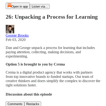
Open in app
Listen via...
26: Unpacking a Process for Learning
George Brooks
Feb 03, 2020
Dan and George unpack a process for learning that includes
paying attention, collecting, making decisions, and
experimenting.
Option 5 is brought to you by Crema
Crema is a digital product agency that works with partners
from top innovative brands to funded startups. Our team of
creative thinkers and doers simplify the complex to discover the
right solutions faster.
Discussion about this episode
Comments
Restacks