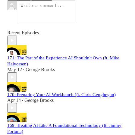
Recent Episodes
171: The Part of the Experience AI Shouldn't Own (ft. Mike
Halvorsen)
May 12
George Brooks
•
170: Preparing Your AI Workbench (ft. Chris Geoghegan)
Apr 14
George Brooks
•
169: Treating AI Like A Foundational Technology (ft. Jimmy
Fortuna)