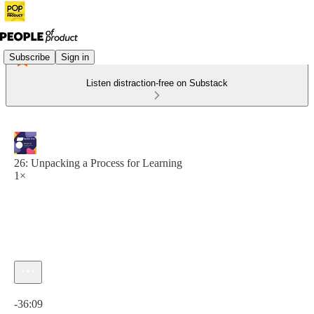
Subscribe
Sign in
Listen distraction-free on Substack
26: Unpacking a Process for Learning
1×
Current time: 0:00 / Total time: -36:09
-36:09