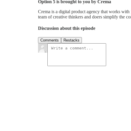
Option 5 is brought to you by Crema
Crema is a digital product agency that works with 
team of creative thinkers and doers simplify the com
Discussion about this episode
Comments
Restacks