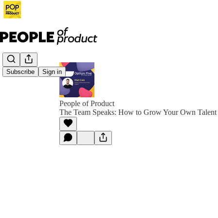
Subscribe
Sign in
People of Product
The Team Speaks: How to Grow Your Own Talent