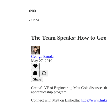
0:00
Current time: 0:00 / Total time: -21:24
-21:24
The Team Speaks: How to Gro
George Brooks
May 27, 2019
Share
Crema's VP of Engineering Matt Cole discusses th
apprenticeship program.
Connect with Matt on LinkedIn:
https://www.link