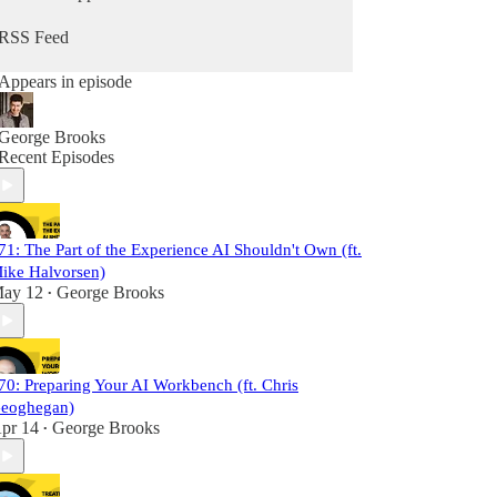
RSS Feed
Appears in episode
George Brooks
Recent Episodes
71: The Part of the Experience AI Shouldn't Own (ft.
ike Halvorsen)
ay 12
George Brooks
•
70: Preparing Your AI Workbench (ft. Chris
eoghegan)
pr 14
George Brooks
•