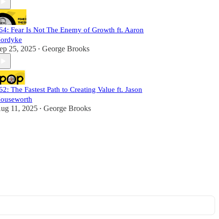
64: Fear Is Not The Enemy of Growth ft. Aaron
ordyke
ep 25, 2025
George Brooks
•
62: The Fastest Path to Creating Value ft. Jason
ouseworth
ug 11, 2025
George Brooks
•