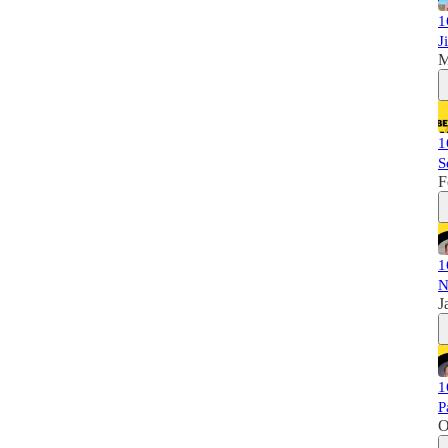
1
J
M
1
S
F
1
N
J
1
P
O