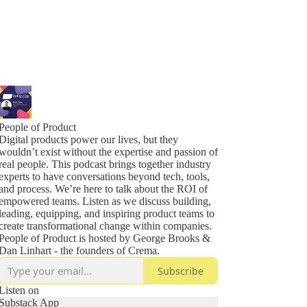
People of Product
Digital products power our lives, but they
wouldn’t exist without the expertise and passion of
real people. This podcast brings together industry
experts to have conversations beyond tech, tools,
and process. We’re here to talk about the ROI of
empowered teams. Listen as we discuss building,
leading, equipping, and inspiring product teams to
create transformational change within companies.
People of Product is hosted by George Brooks &
Dan Linhart - the founders of Crema.
Subscribe
Listen on
Substack App