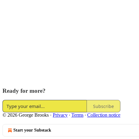
Ready for more?
Subscribe
© 2026 George Brooks
·
Privacy
∙
Terms
∙
Collection notice
Start your Substack