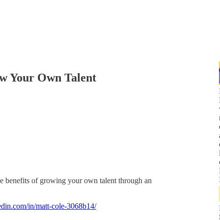
w Your Own Talent
e benefits of growing your own talent through an
edin.com/in/matt-cole-3068b14/