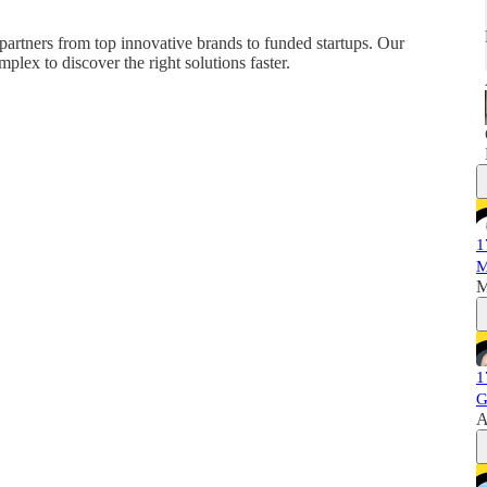
partners from top innovative brands to funded startups. Our
plex to discover the right solutions faster.
1
M
M
1
G
A