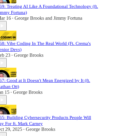
69: Treating AI Like A Foundational Technology (ft.
immy Fortuna)
ar 16
George Brooks
and
Jimmy Fortuna
•
68: Vibe Coding In The Real World (Ft. Crema's
enior Devs)
eb 23
George Brooks
•
67: Good at It Doesn't Mean Energized by It (ft.
athan Ott)
an 15
George Brooks
•
65: Building Cybersecurity Products People Will
ay For ft. Mark Carney
ct 29, 2025
George Brooks
•