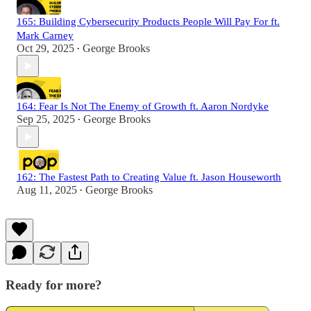
165: Building Cybersecurity Products People Will Pay For ft.
Mark Carney
Oct 29, 2025
George Brooks
•
164: Fear Is Not The Enemy of Growth ft. Aaron Nordyke
Sep 25, 2025
George Brooks
•
162: The Fastest Path to Creating Value ft. Jason Houseworth
Aug 11, 2025
George Brooks
•
Ready for more?