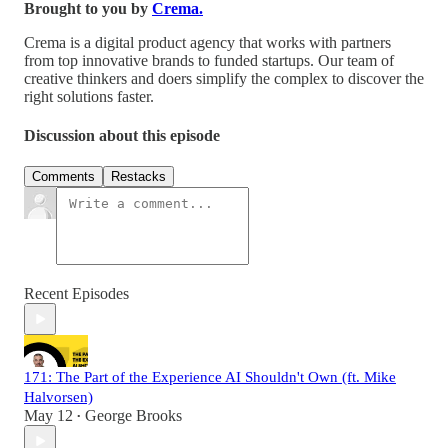
Brought to you by
Crema.
Crema is a digital product agency that works with partners
from top innovative brands to funded startups. Our team of
creative thinkers and doers simplify the complex to discover the
right solutions faster.
Discussion about this episode
Comments
Restacks
Recent Episodes
171: The Part of the Experience AI Shouldn't Own (ft. Mike
Halvorsen)
May 12
George Brooks
•