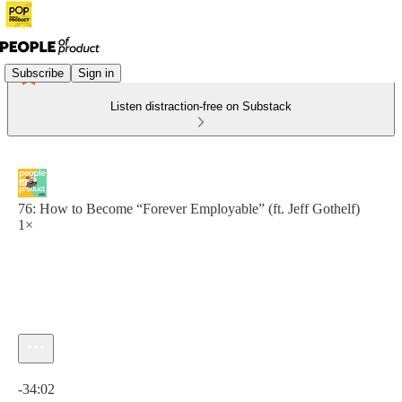
Subscribe
Sign in
Listen distraction-free on Substack
76: How to Become “Forever Employable” (ft. Jeff Gothelf)
1×
Current time: 0:00 / Total time: -34:02
-34:02