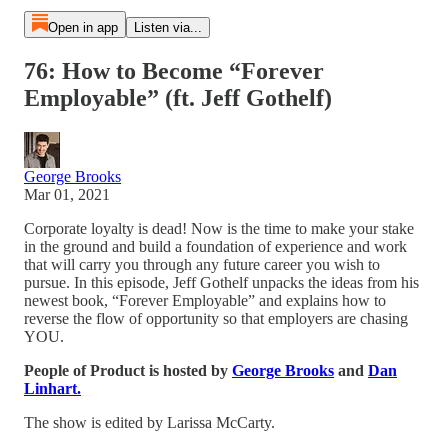
Open in app
Listen via...
76: How to Become “Forever
Employable” (ft. Jeff Gothelf)
George Brooks
Mar 01, 2021
Corporate loyalty is dead! Now is the time to make your stake
in the ground and build a foundation of experience and work
that will carry you through any future career you wish to
pursue. In this episode, Jeff Gothelf unpacks the ideas from his
newest book, “Forever Employable” and explains how to
reverse the flow of opportunity so that employers are chasing
YOU.
People of Product is hosted by
George Brooks
and
Dan
Linhart.
The show is edited by Larissa McCarty.