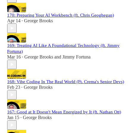
170: Preparing Your AI Workbench (ft. Chris Geoghegan)
Apr 14
George Brooks
•
169: Treating AI Like A Foundational Technology (ft. Jimmy
Fortuna)
Mar 16
George Brooks
and
Jimmy Fortuna
•
168: Vibe Coding In The Real World (Ft. Crema's Senior Devs)
Feb 23
George Brooks
•
167: Good at It Doesn't Mean Energized by It (ft. Nathan Ott)
Jan 15
George Brooks
•