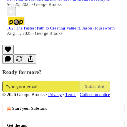
Sep 25, 2025
George Brooks
•
162: The Fastest Path to Creating Value ft. Jason Houseworth
Aug 11, 2025
George Brooks
•
Ready for more?
Subscribe
© 2026 George Brooks
·
Privacy
∙
Terms
∙
Collection notice
Start your Substack
Get the app