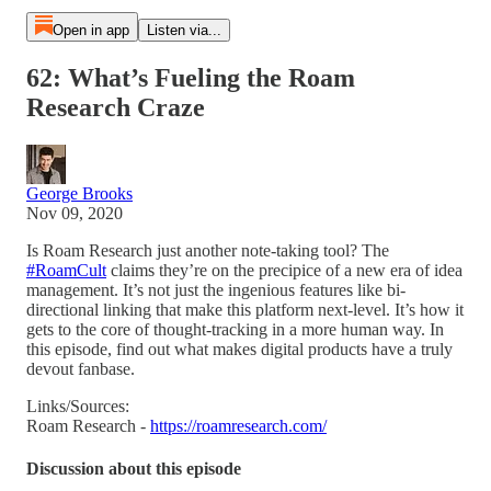
Open in app
Listen via...
62: What’s Fueling the Roam
Research Craze
George Brooks
Nov 09, 2020
Is Roam Research just another note-taking tool? The
#RoamCult
claims they’re on the precipice of a new era of idea
management. It’s not just the ingenious features like bi-
directional linking that make this platform next-level. It’s how it
gets to the core of thought-tracking in a more human way. In
this episode, find out what makes digital products have a truly
devout fanbase.
Links/Sources:
Roam Research -
https://roamresearch.com/
Discussion about this episode