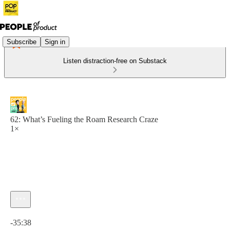
Subscribe
Sign in
Listen distraction-free on Substack
62: What’s Fueling the Roam Research Craze
1×
Current time: 0:00 / Total time: -35:38
-35:38