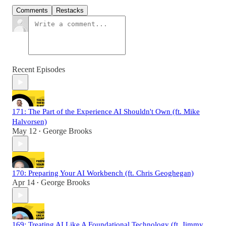
Comments
Restacks
Recent Episodes
171: The Part of the Experience AI Shouldn't Own (ft. Mike
Halvorsen)
May 12
George Brooks
•
170: Preparing Your AI Workbench (ft. Chris Geoghegan)
Apr 14
George Brooks
•
169: Treating AI Like A Foundational Technology (ft. Jimmy