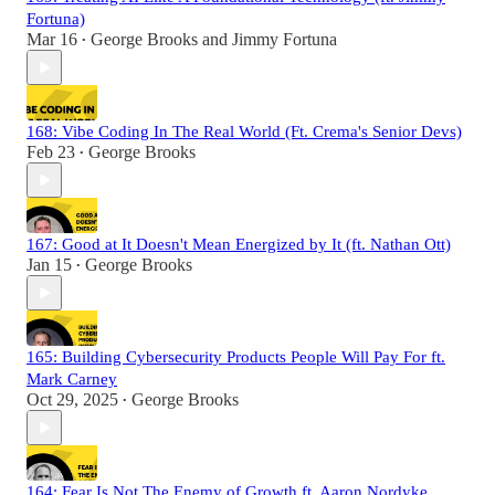
Fortuna)
Mar 16
George Brooks
and
Jimmy Fortuna
•
168: Vibe Coding In The Real World (Ft. Crema's Senior Devs)
Feb 23
George Brooks
•
167: Good at It Doesn't Mean Energized by It (ft. Nathan Ott)
Jan 15
George Brooks
•
165: Building Cybersecurity Products People Will Pay For ft.
Mark Carney
Oct 29, 2025
George Brooks
•
164: Fear Is Not The Enemy of Growth ft. Aaron Nordyke