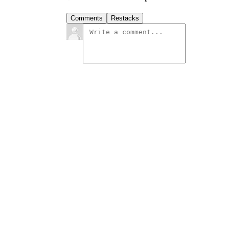
Comments
Restacks