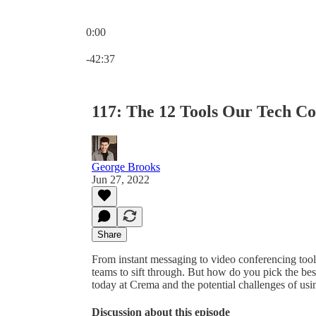
0:00
Current time: 0:00 / Total time: -42:37
-42:37
117: The 12 Tools Our Tech C
George Brooks
Jun 27, 2022
Share
From instant messaging to video conferencing tools
teams to sift through. But how do you pick the bes
today at Crema and the potential challenges of usi
Discussion about this episode