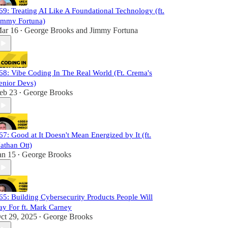
69: Treating AI Like A Foundational Technology (ft.
immy Fortuna)
ar 16
George Brooks
and
Jimmy Fortuna
•
68: Vibe Coding In The Real World (Ft. Crema's
enior Devs)
eb 23
George Brooks
•
67: Good at It Doesn't Mean Energized by It (ft.
athan Ott)
an 15
George Brooks
•
65: Building Cybersecurity Products People Will
ay For ft. Mark Carney
ct 29, 2025
George Brooks
•