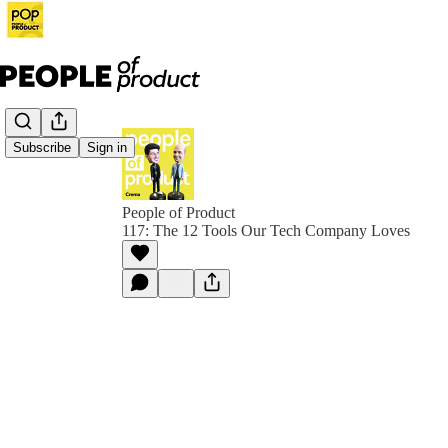
Subscribe
Sign in
People of Product
117: The 12 Tools Our Tech Company Loves