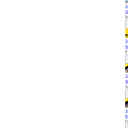
1
J
M
1
S
F
1
N
J
1
P
O