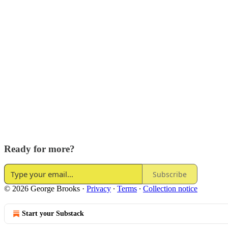
Ready for more?
Subscribe
© 2026 George Brooks
·
Privacy
∙
Terms
∙
Collection notice
Start your Substack