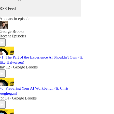
RSS Feed
Appears in episode
George Brooks
Recent Episodes
71: The Part of the Experience AI Shouldn't Own (ft.
ike Halvorsen)
ay 12
George Brooks
•
70: Preparing Your AI Workbench (ft. Chris
eoghegan)
pr 14
George Brooks
•