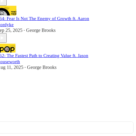
64: Fear Is Not The Enemy of Growth ft. Aaron
ordyke
ep 25, 2025
George Brooks
•
62: The Fastest Path to Creating Value ft. Jason
ouseworth
ug 11, 2025
George Brooks
•