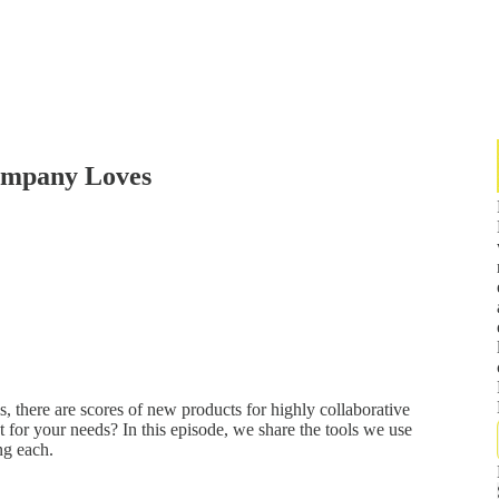
ompany Loves
, there are scores of new products for highly collaborative
t for your needs? In this episode, we share the tools we use
ng each.