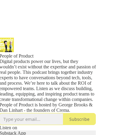
People of Product
Digital products power our lives, but they
wouldn’t exist without the expertise and passion of
real people. This podcast brings together industry
experts to have conversations beyond tech, tools,
and process. We’re here to talk about the ROI of
empowered teams. Listen as we discuss building,
leading, equipping, and inspiring product teams to
create transformational change within companies.
People of Product is hosted by George Brooks &
Dan Linhart - the founders of Crema.
Subscribe
Listen on
Substack App