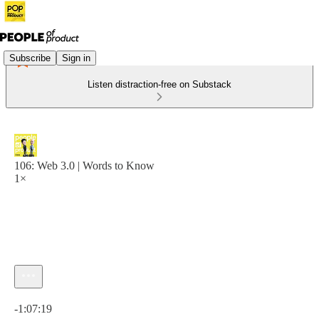
Subscribe
Sign in
Listen distraction-free on Substack
106: Web 3.0 | Words to Know
1×
Current time: 0:00 / Total time: -1:07:19
-1:07:19