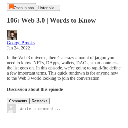
Open in app
Listen via...
106: Web 3.0 | Words to Know
George Brooks
Jan 24, 2022
In the Web 3 universe, there’s a crazy amount of jargon you
need to know. NFTs, DApps, wallets, DAOs, smart contracts,
the list goes on. In this episode, we’re going to rapid-fire define
a few important terms. This quick rundown is for anyone new
to the Web 3 world looking to join the conversation.
Discussion about this episode
Comments
Restacks