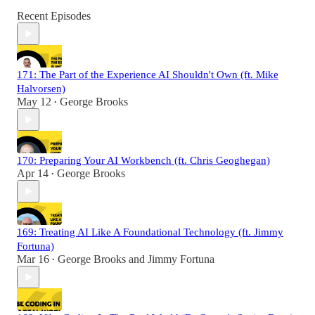
Recent Episodes
171: The Part of the Experience AI Shouldn't Own (ft. Mike
Halvorsen)
May 12
George Brooks
•
170: Preparing Your AI Workbench (ft. Chris Geoghegan)
Apr 14
George Brooks
•
169: Treating AI Like A Foundational Technology (ft. Jimmy
Fortuna)
Mar 16
George Brooks
and
Jimmy Fortuna
•