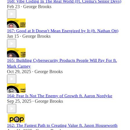
168: Vibe Coding In The Real World (Ft. Crema's Senior Devs)
Feb 23
George Brooks
•
167: Good at It Doesn't Mean Energized by It (ft. Nathan Ott)
Jan 15
George Brooks
•
165: Building Cybersecurity Products People Will Pay For ft.
Mark Carney
Oct 29, 2025
George Brooks
•
164: Fear Is Not The Enemy of Growth ft. Aaron Nordyke
Sep 25, 2025
George Brooks
•
162: The Fastest Path to Creating Value ft. Jason Houseworth