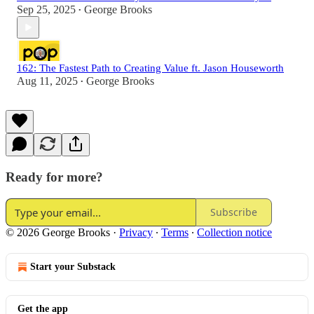
Sep 25, 2025
George Brooks
•
162: The Fastest Path to Creating Value ft. Jason Houseworth
Aug 11, 2025
George Brooks
•
Ready for more?
Subscribe
© 2026 George Brooks
·
Privacy
∙
Terms
∙
Collection notice
Start your Substack
Get the app