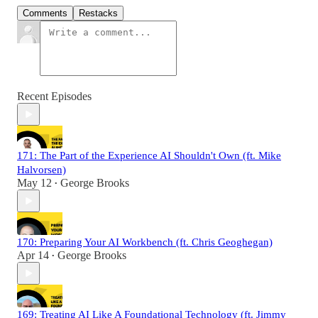
Comments
Restacks
Recent Episodes
171: The Part of the Experience AI Shouldn't Own (ft. Mike
Halvorsen)
May 12
George Brooks
•
170: Preparing Your AI Workbench (ft. Chris Geoghegan)
Apr 14
George Brooks
•
169: Treating AI Like A Foundational Technology (ft. Jimmy