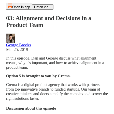
Open in app
Listen via...
03: Alignment and Decisions in a
Product Team
George Brooks
Mar 25, 2019
In this episode, Dan and George discuss what alignment
means, why it's important, and how to achieve alignment in a
product team.
Option 5 is brought to you by Crema.
Crema is a digital product agency that works with partners
from top innovative brands to funded startups. Our team of
creative thinkers and doers simplify the complex to discover the
right solutions faster.
Discussion about this episode