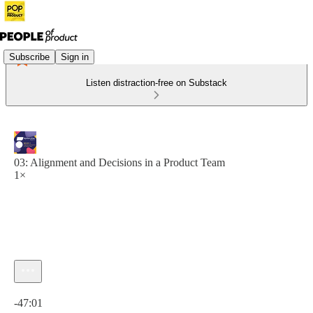
Subscribe
Sign in
Listen distraction-free on Substack
03: Alignment and Decisions in a Product Team
1×
Current time: 0:00 / Total time: -47:01
-47:01