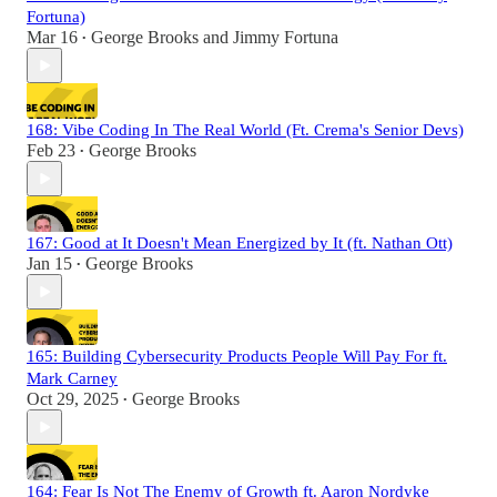
Fortuna)
Mar 16
George Brooks
and
Jimmy Fortuna
•
168: Vibe Coding In The Real World (Ft. Crema's Senior Devs)
Feb 23
George Brooks
•
167: Good at It Doesn't Mean Energized by It (ft. Nathan Ott)
Jan 15
George Brooks
•
165: Building Cybersecurity Products People Will Pay For ft.
Mark Carney
Oct 29, 2025
George Brooks
•
164: Fear Is Not The Enemy of Growth ft. Aaron Nordyke