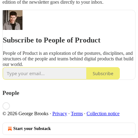
edition of the newsletter goes directly to your inbox.
Subscribe to People of Product
People of Product is an exploration of the postures, disciplines, and
structures of the people and teams behind digital products that build
our world.
Subscribe
People
© 2026 George Brooks
·
Privacy
∙
Terms
∙
Collection notice
Start your Substack