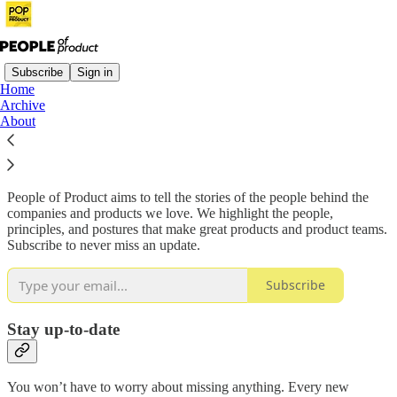
Subscribe
Sign in
Home
Archive
Why subscribe?
About
People of Product aims to tell the stories of the people behind the
companies and products we love. We highlight the people,
principles, and postures that make great products and product teams.
Subscribe to never miss an update.
Subscribe
Stay up-to-date
You won’t have to worry about missing anything. Every new