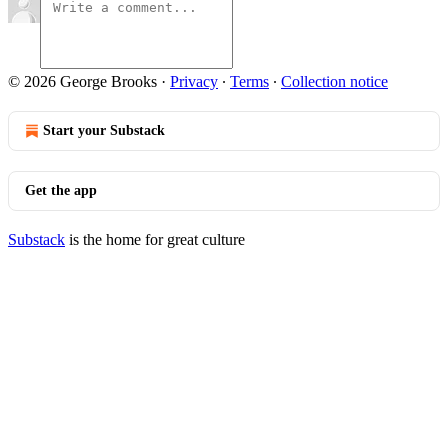
© 2026 George Brooks
·
Privacy
∙
Terms
∙
Collection notice
Start your Substack
Get the app
Substack
is the home for great culture