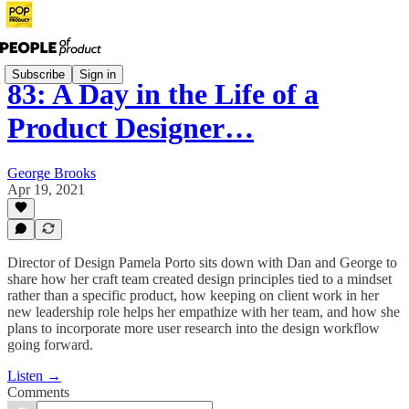
Subscribe
Sign in
83: A Day in the Life of a
Product Designer…
George Brooks
Apr 19, 2021
Director of Design Pamela Porto sits down with Dan and George to
share how her craft team created design principles tied to a mindset
rather than a specific product, how keeping on client work in her
new leadership role helps her empathize with her team, and how she
plans to incorporate more user research into the design workflow
going forward.
Listen →
Comments