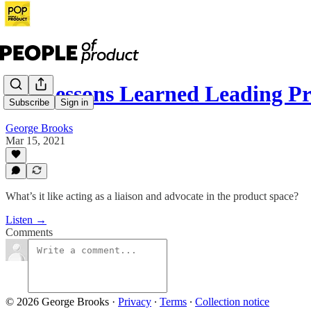
78: Lessons Learned Leading P
Subscribe
Sign in
George Brooks
Mar 15, 2021
What’s it like acting as a liaison and advocate in the product space?
Listen →
Comments
© 2026 George Brooks
·
Privacy
∙
Terms
∙
Collection notice