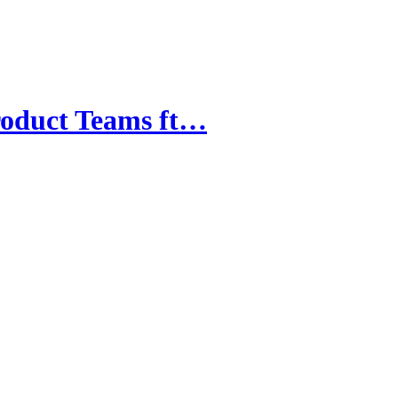
roduct Teams ft…