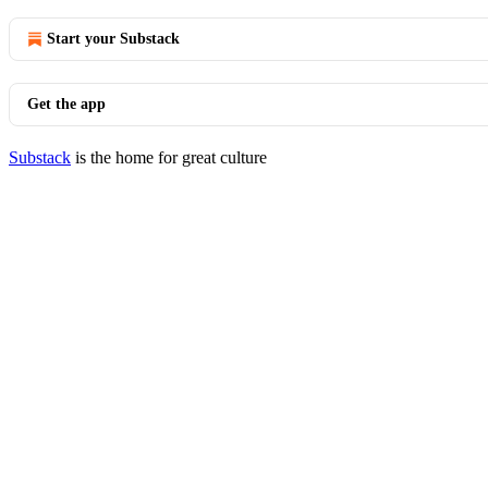
Start your Substack
Get the app
Substack
is the home for great culture