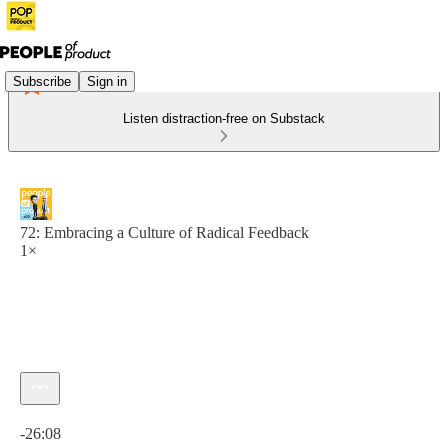
Subscribe
Sign in
Listen distraction-free on Substack
72: Embracing a Culture of Radical Feedback
1×
Current time: 0:00 / Total time: -26:08
-26:08