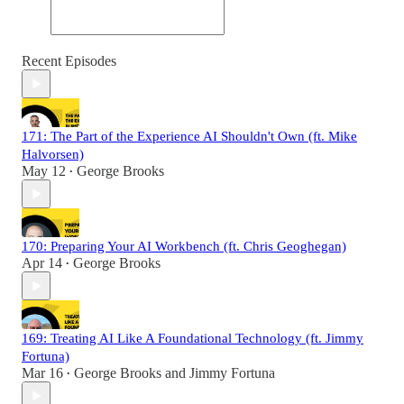
Recent Episodes
171: The Part of the Experience AI Shouldn't Own (ft. Mike
Halvorsen)
May 12
George Brooks
•
170: Preparing Your AI Workbench (ft. Chris Geoghegan)
Apr 14
George Brooks
•
169: Treating AI Like A Foundational Technology (ft. Jimmy
Fortuna)
Mar 16
George Brooks
and
Jimmy Fortuna
•