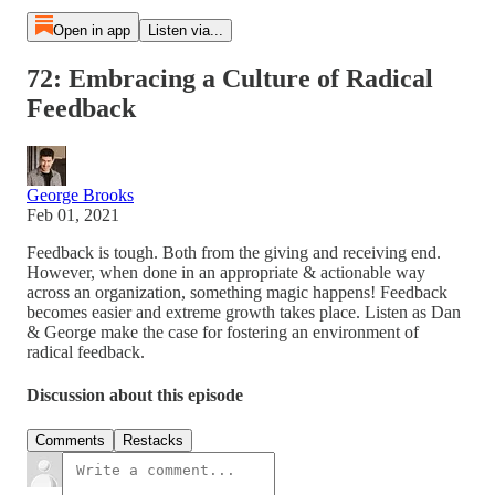
Open in app
Listen via...
72: Embracing a Culture of Radical
Feedback
George Brooks
Feb 01, 2021
Feedback is tough. Both from the giving and receiving end.
However, when done in an appropriate & actionable way
across an organization, something magic happens! Feedback
becomes easier and extreme growth takes place. Listen as Dan
& George make the case for fostering an environment of
radical feedback.
Discussion about this episode
Comments
Restacks