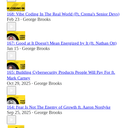
168: Vibe Coding In The Real World (Ft. Crema's Senior Devs)
Feb 23
George Brooks
•
167: Good at It Doesn't Mean Energized by It (ft. Nathan Ott)
Jan 15
George Brooks
•
165: Building Cybersecurity Products People Will Pay For ft.
Mark Carney
Oct 29, 2025
George Brooks
•
164: Fear Is Not The Enemy of Growth ft. Aaron Nordyke
Sep 25, 2025
George Brooks
•