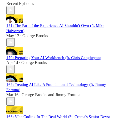
Recent Episodes
171: The Part of the Experience AI Shouldn't Own (ft. Mike
Halvorsen)
May 12
George Brooks
•
170: Preparing Your AI Workbench (ft. Chris Geoghegan)
Apr 14
George Brooks
•
169: Treating AI Like A Foundational Technology (ft. Jimmy
Fortuna)
Mar 16
George Brooks
and
Jimmy Fortuna
•
168: Vibe Coding In The Real World (Ft. Crema's Senior Devs)