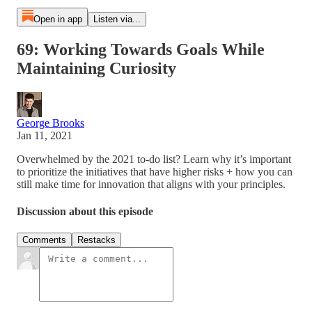
Open in app
Listen via...
69: Working Towards Goals While
Maintaining Curiosity
George Brooks
Jan 11, 2021
Overwhelmed by the 2021 to-do list? Learn why it’s important
to prioritize the initiatives that have higher risks + how you can
still make time for innovation that aligns with your principles.
Discussion about this episode
Comments
Restacks