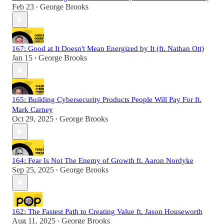
Feb 23
George Brooks
•
167: Good at It Doesn't Mean Energized by It (ft. Nathan Ott)
Jan 15
George Brooks
•
165: Building Cybersecurity Products People Will Pay For ft.
Mark Carney
Oct 29, 2025
George Brooks
•
164: Fear Is Not The Enemy of Growth ft. Aaron Nordyke
Sep 25, 2025
George Brooks
•
162: The Fastest Path to Creating Value ft. Jason Houseworth
Aug 11, 2025
George Brooks
•