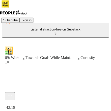
Subscribe
Sign in
Listen distraction-free on Substack
69: Working Towards Goals While Maintaining Curiosity
1×
Current time: 0:00 / Total time: -42:18
-42:18