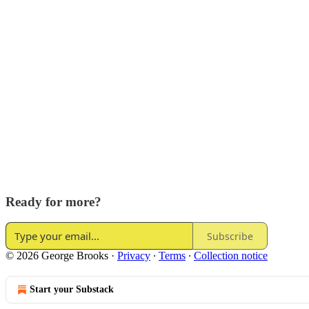
Ready for more?
Subscribe
© 2026 George Brooks
·
Privacy
∙
Terms
∙
Collection notice
Start your Substack