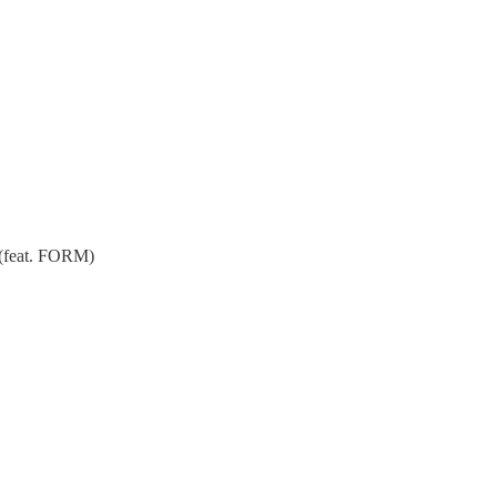
 (feat. FORM)