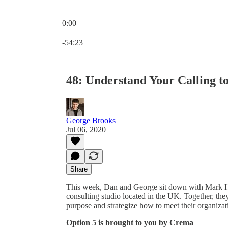
0:00
Current time: 0:00 / Total time: -54:23
-54:23
48: Understand Your Calling t
George Brooks
Jul 06, 2020
Share
This week, Dan and George sit down with Mark 
consulting studio located in the UK. Together, the
purpose and strategize how to meet their organizat
Option 5 is brought to you by Crema