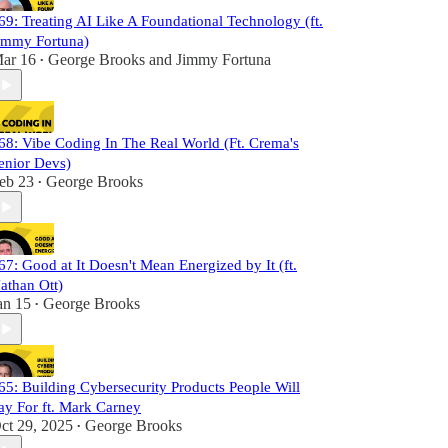
69: Treating AI Like A Foundational Technology (ft.
immy Fortuna)
ar 16
George Brooks
and
Jimmy Fortuna
•
68: Vibe Coding In The Real World (Ft. Crema's
enior Devs)
eb 23
George Brooks
•
67: Good at It Doesn't Mean Energized by It (ft.
athan Ott)
an 15
George Brooks
•
65: Building Cybersecurity Products People Will
ay For ft. Mark Carney
ct 29, 2025
George Brooks
•