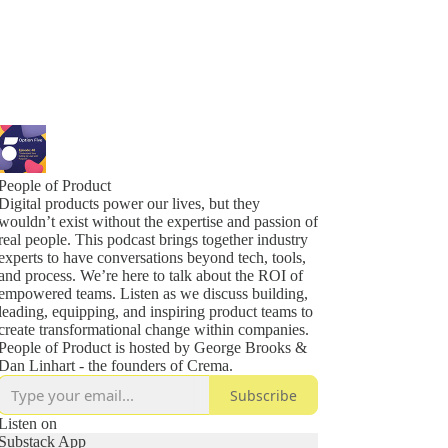
People of Product
Digital products power our lives, but they
wouldn’t exist without the expertise and passion of
real people. This podcast brings together industry
experts to have conversations beyond tech, tools,
and process. We’re here to talk about the ROI of
empowered teams. Listen as we discuss building,
leading, equipping, and inspiring product teams to
create transformational change within companies.
People of Product is hosted by George Brooks &
Dan Linhart - the founders of Crema.
Subscribe
Listen on
Substack App