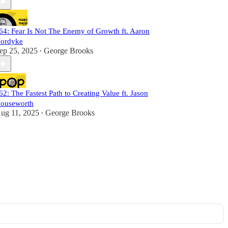
64: Fear Is Not The Enemy of Growth ft. Aaron
ordyke
ep 25, 2025
George Brooks
•
62: The Fastest Path to Creating Value ft. Jason
ouseworth
ug 11, 2025
George Brooks
•