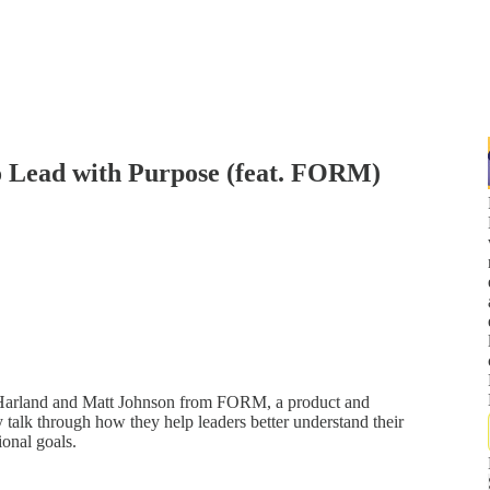
o Lead with Purpose (feat. FORM)
Harland and Matt Johnson from FORM, a product and
y talk through how they help leaders better understand their
ional goals.