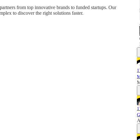
partners from top innovative brands to funded startups. Our
plex to discover the right solutions faster.
1
M
M
1
G
A