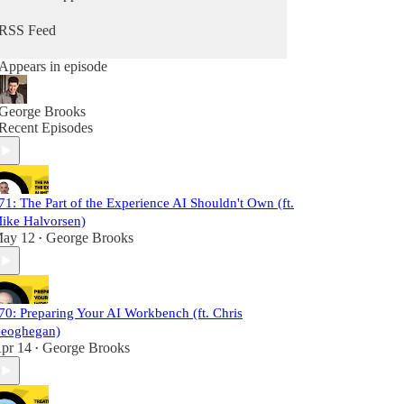
RSS Feed
Appears in episode
George Brooks
Recent Episodes
71: The Part of the Experience AI Shouldn't Own (ft.
ike Halvorsen)
ay 12
George Brooks
•
70: Preparing Your AI Workbench (ft. Chris
eoghegan)
pr 14
George Brooks
•