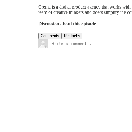
Crema is a digital product agency that works with 
team of creative thinkers and doers simplify the com
Discussion about this episode
Comments
Restacks