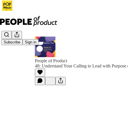
Subscribe
Sign in
People of Product
48: Understand Your Calling to Lead with Purpose