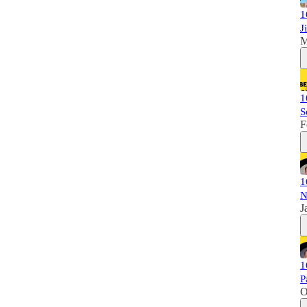
1
J
M
1
S
F
1
N
J
1
P
O