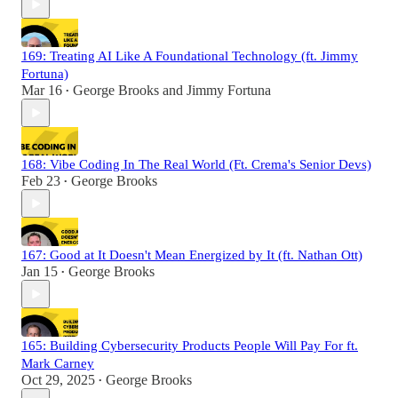
169: Treating AI Like A Foundational Technology (ft. Jimmy
Fortuna)
Mar 16
George Brooks
and
Jimmy Fortuna
•
168: Vibe Coding In The Real World (Ft. Crema's Senior Devs)
Feb 23
George Brooks
•
167: Good at It Doesn't Mean Energized by It (ft. Nathan Ott)
Jan 15
George Brooks
•
165: Building Cybersecurity Products People Will Pay For ft.
Mark Carney
Oct 29, 2025
George Brooks
•