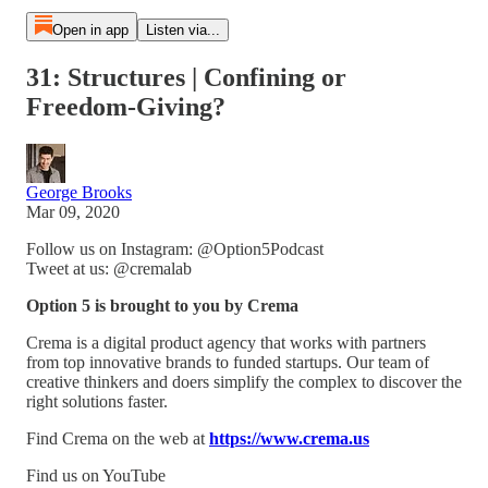
Open in app
Listen via...
31: Structures | Confining or
Freedom-Giving?
George Brooks
Mar 09, 2020
Follow us on Instagram: @Option5Podcast
Tweet at us: @cremalab
Option 5 is brought to you by Crema
Crema is a digital product agency that works with partners
from top innovative brands to funded startups. Our team of
creative thinkers and doers simplify the complex to discover the
right solutions faster.
Find Crema on the web at
https://www.crema.us
Find us on YouTube