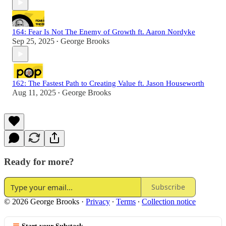
164: Fear Is Not The Enemy of Growth ft. Aaron Nordyke
Sep 25, 2025
George Brooks
•
162: The Fastest Path to Creating Value ft. Jason Houseworth
Aug 11, 2025
George Brooks
•
Ready for more?
Subscribe
© 2026 George Brooks
·
Privacy
∙
Terms
∙
Collection notice