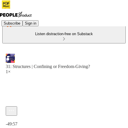
Subscribe
Sign in
Listen distraction-free on Substack
31: Structures | Confining or Freedom-Giving?
1×
Current time: 0:00 / Total time: -49:57
-49:57