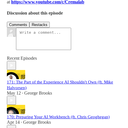
at
https://www.youtube.com/c/Cremalab
Discussion about this episode
Comments
Restacks
Recent Episodes
171: The Part of the Experience AI Shouldn't Own (ft. Mike
Halvorsen)
May 12
George Brooks
•
170: Preparing Your AI Workbench (ft. Chris Geoghegan)
Apr 14
George Brooks
•