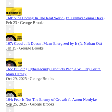
168: Vibe Coding In The Real World (Ft. Crema's Senior Devs)
Feb 23
George Brooks
•
167: Good at It Doesn't Mean Energized by It (ft. Nathan Ott)
Jan 15
George Brooks
•
165: Building Cybersecurity Products People Will Pay For ft.
Mark Carney
Oct 29, 2025
George Brooks
•
164: Fear Is Not The Enemy of Growth ft. Aaron Nordyke
Sep 25, 2025
George Brooks
•