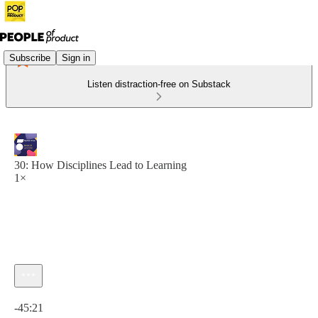
Subscribe
Sign in
Listen distraction-free on Substack
30: How Disciplines Lead to Learning
1×
Current time: 0:00 / Total time: -45:21
-45:21