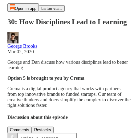
Open in app
Listen via...
30: How Disciplines Lead to Learning
George Brooks
Mar 02, 2020
George and Dan discuss how various disciplines lead to better
learning.
Option 5 is brought to you by Crema
Crema is a digital product agency that works with partners
from top innovative brands to funded startups. Our team of
creative thinkers and doers simplify the complex to discover the
right solutions faster.
Discussion about this episode
Comments
Restacks