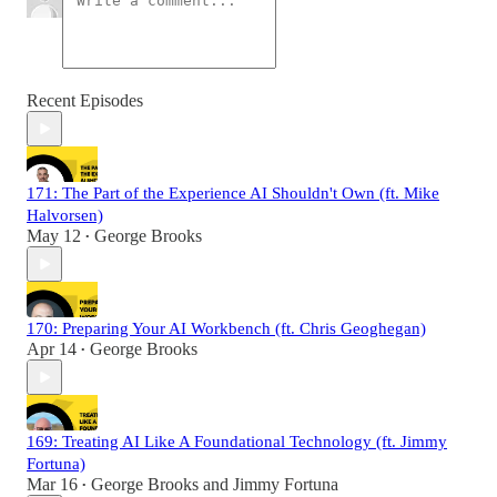
Recent Episodes
171: The Part of the Experience AI Shouldn't Own (ft. Mike
Halvorsen)
May 12
George Brooks
•
170: Preparing Your AI Workbench (ft. Chris Geoghegan)
Apr 14
George Brooks
•
169: Treating AI Like A Foundational Technology (ft. Jimmy
Fortuna)
Mar 16
George Brooks
and
Jimmy Fortuna
•