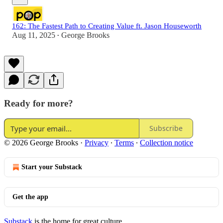
162: The Fastest Path to Creating Value ft. Jason Houseworth
Aug 11, 2025
George Brooks
•
Ready for more?
Subscribe
© 2026 George Brooks
·
Privacy
∙
Terms
∙
Collection notice
Start your Substack
Get the app
Substack
is the home for great culture