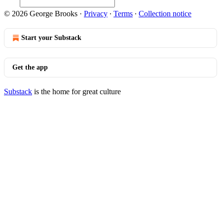
© 2026 George Brooks
·
Privacy
∙
Terms
∙
Collection notice
Start your Substack
Get the app
Substack
is the home for great culture