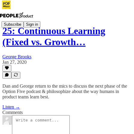
Subscribe
Sign in
25: Continuous Learning
(Fixed vs. Growth…
George Brooks
Jan 27, 2020
Dan and George return to the mics to discuss the next phase of the
Option Five podcast & philosophize about the way humans in
product teams learn best.
Listen →
Comments