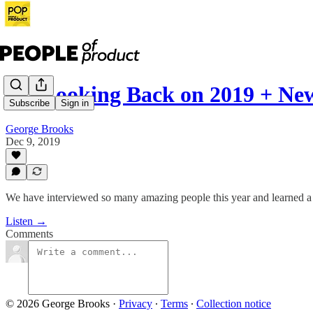
21: Looking Back on 2019 + Ne
Subscribe
Sign in
George Brooks
Dec 9, 2019
We have interviewed so many amazing people this year and learned a 
Listen →
Comments
© 2026 George Brooks
·
Privacy
∙
Terms
∙
Collection notice