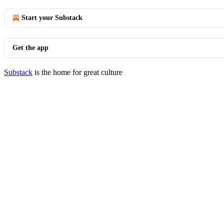
Start your Substack
Get the app
Substack
is the home for great culture