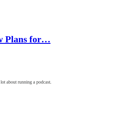
w Plans for…
lot about running a podcast.