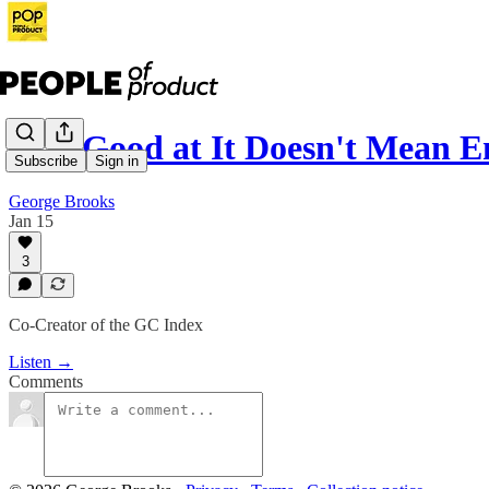
167: Good at It Doesn't Mean E
Subscribe
Sign in
George Brooks
Jan 15
3
Co-Creator of the GC Index
Listen →
Comments