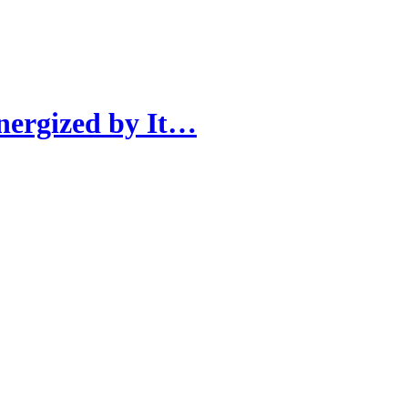
nergized by It…