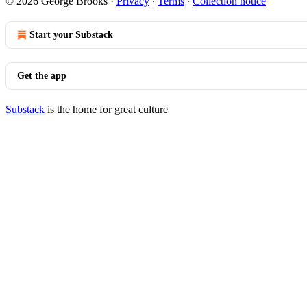
© 2026 George Brooks
·
Privacy
∙
Terms
∙
Collection notice
Start your Substack
Get the app
Substack
is the home for great culture