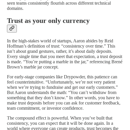
seen teams consistently flourish across different technical
domains.
Trust as your only currency
In the high-stakes world of startups, Aaron abides by Reid
Hoffman’s definition of trust: “consistency over time.” This
isn’t about grand gestures, rather, it’s about daily deposits.
Every single time that you meet that expectation, a trust deposit
is made. “You’re putting a marble in the jar,” referencing Brené
Brown’s marble jar concept.
For early-stage companies like Drypowder, this patience can
feel counterintuitive. “Unfortunately, we’re not very patient
when we’re trying to fundraise and get our early customers.”
But Aaron understands the math: “You can’t withdraw from
something that they don’t know.” In other words, you have to
make trust deposits before you can ask for customer feedback,
team commitment, or investor confidence.
The compound effect is powerful. When you’ve built that
consistency, you can expect that it will be done again. In a
world where everyone can create products, trust becomes the