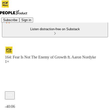
Subscribe
Sign in
Listen distraction-free on Substack
164: Fear Is Not The Enemy of Growth ft. Aaron Nordyke
1×
Current time: 0:00 / Total time: -40:06
-40:06