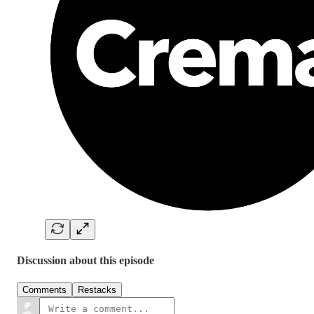
Discussion about this episode
Comments
Restacks