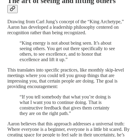
The art of seeing and lifting others
Drawing from Carl Jung’s concept of the “King Archetype,”
Aaron has developed a leadership philosophy centered on
recognition rather than being recognized.
“King energy is not about being seen. It’s about
seeing others. You get out there specifically to see
others, to see excellence, and to honor that
excellence and lift it up.”
This translates into specific practices, like monthly skip-level
meetings where you could tell you group things that are
impressing you, that certain people are doing. The goal is
providing encouragement:
“If you tell somebody that what you’re doing is
what I want you to continue doing. That is
constructive feedback that gives them certainty
they are on the right path.”
Aaron believes that this approach addresses a universal truth:
Where everyone is a beginner, everyone is a little bit scared. By
creating space for people to feel safe in their uncertainty, he’s