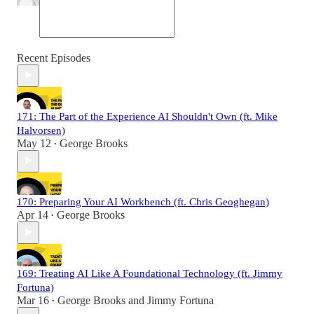
Recent Episodes
171: The Part of the Experience AI Shouldn't Own (ft. Mike
Halvorsen)
May 12
George Brooks
•
170: Preparing Your AI Workbench (ft. Chris Geoghegan)
Apr 14
George Brooks
•
169: Treating AI Like A Foundational Technology (ft. Jimmy
Fortuna)
Mar 16
George Brooks
and
Jimmy Fortuna
•