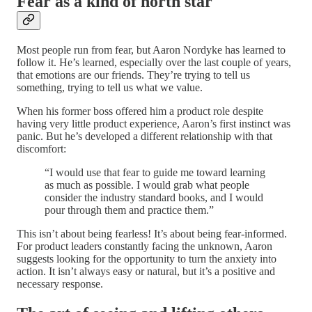
Fear as a kind of north star
Most people run from fear, but Aaron Nordyke has learned to
follow it. He’s learned, especially over the last couple of years,
that emotions are our friends. They’re trying to tell us
something, trying to tell us what we value.
When his former boss offered him a product role despite
having very little product experience, Aaron’s first instinct was
panic. But he’s developed a different relationship with that
discomfort:
“I would use that fear to guide me toward learning
as much as possible. I would grab what people
consider the industry standard books, and I would
pour through them and practice them.”
This isn’t about being fearless! It’s about being fear-informed.
For product leaders constantly facing the unknown, Aaron
suggests looking for the opportunity to turn the anxiety into
action. It isn’t always easy or natural, but it’s a positive and
necessary response.