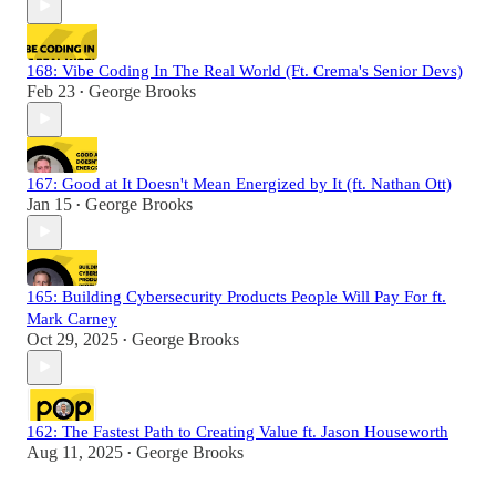
168: Vibe Coding In The Real World (Ft. Crema's Senior Devs)
Feb 23
George Brooks
•
167: Good at It Doesn't Mean Energized by It (ft. Nathan Ott)
Jan 15
George Brooks
•
165: Building Cybersecurity Products People Will Pay For ft.
Mark Carney
Oct 29, 2025
George Brooks
•
162: The Fastest Path to Creating Value ft. Jason Houseworth
Aug 11, 2025
George Brooks
•