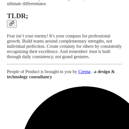
ultimate differentiator.
TLDR;
Fear isn’t your enemy! It’s your compass for professional
growth. Build teams around complementary strengths, not
individual perfection. Create certainty for others by consistently
recognizing their excellence. And remember: trust is built
through daily consistency, not grand gestures.
People of Product is brought to you by
Crema
-
a design &
technology consultancy