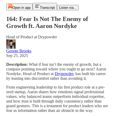
Open in app
Transcript
Listen via...
164: Fear Is Not The Enemy of
Growth ft. Aaron Nordyke
Head of Product at Drypowder
George Brooks
Sep 25, 2025
Description:
What if fear isn’t the enemy of growth, but a
compass pointing toward where you ought to go next? Aaron
Nordyke, Head of Product at
Drypowder
, has built his career
by leaning into discomfort rather than avoiding it.
From engineering leadership to his first product role at a pre-
seed startup, Aaron shares how emotions signal professional
values, why balanced teams outperform individual expertise,
and how trust is built through daily consistency rather than
grand gestures. This is a testament for product leaders who see
fear as information rather than an obstacle in the way.