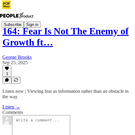
Subscribe
Sign in
164: Fear Is Not The Enemy of
Growth ft…
George Brooks
Sep 25, 2025
1
Listen now | Viewing fear as information rather than an obstacle in
the way
Listen →
Comments