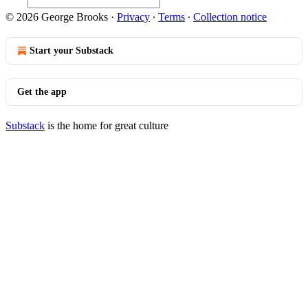
© 2026 George Brooks
·
Privacy
∙
Terms
∙
Collection notice
Start your Substack
Get the app
Substack
is the home for great culture