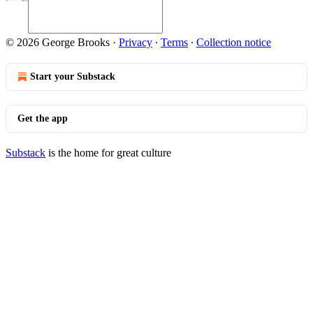
© 2026 George Brooks
·
Privacy
∙
Terms
∙
Collection notice
Start your Substack
Get the app
Substack
is the home for great culture