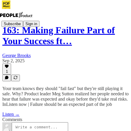
Subscribe
Sign in
163: Making Failure Part of
Your Success ft…
George Brooks
Sep 2, 2025
1
Your team knows they should "fail fast" but they're still playing it
safe. Why? Product leader Meg Sutton realized her people needed to
hear that failure was expected and okay before they'd take real risks.
InListen now | Failure should be an expected part of the job
Listen →
Comments