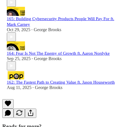
165: Building Cybersecurity Products People Will Pay For ft.
Mark Carney
Oct 29, 2025
George Brooks
•
164: Fear Is Not The Enemy of Growth ft. Aaron Nordyke
Sep 25, 2025
George Brooks
•
162: The Fastest Path to Creating Value ft. Jason Houseworth
Aug 11, 2025
George Brooks
•
Ready for more?