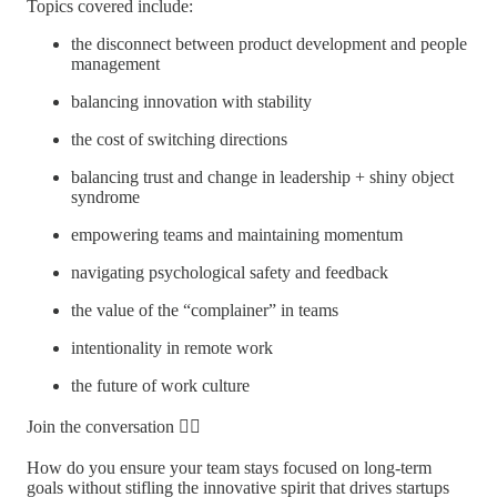
Topics covered include:
the disconnect between product development and people
management
balancing innovation with stability
the cost of switching directions
balancing trust and change in leadership + shiny object
syndrome
empowering teams and maintaining momentum
navigating psychological safety and feedback
the value of the “complainer” in teams
intentionality in remote work
the future of work culture
Join the conversation 👇🏼
How do you ensure your team stays focused on long-term
goals without stifling the innovative spirit that drives startups