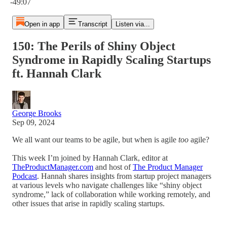
-49:07
Open in app
Transcript
Listen via...
150: The Perils of Shiny Object
Syndrome in Rapidly Scaling Startups
ft. Hannah Clark
George Brooks
Sep 09, 2024
We all want our teams to be agile, but when is agile
too
agile?
This week I’m joined by Hannah Clark, editor at
TheProductManager.com
and host of
The Product Manager
Podcast
. Hannah shares insights from startup project managers
at various levels who navigate challenges like “shiny object
syndrome,” lack of collaboration while working remotely, and
other issues that arise in rapidly scaling startups.