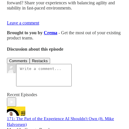
forward? Share your experiences with balancing agility and
stability in fast-paced environments.
Leave a comment
Brought to you by
Crema
- Get the most out of your existing
product teams.
Discussion about this episode
Comments
Restacks
Recent Episodes
171: The Part of the Experience AI Shouldn't Own (ft. Mike
Halvorsen)