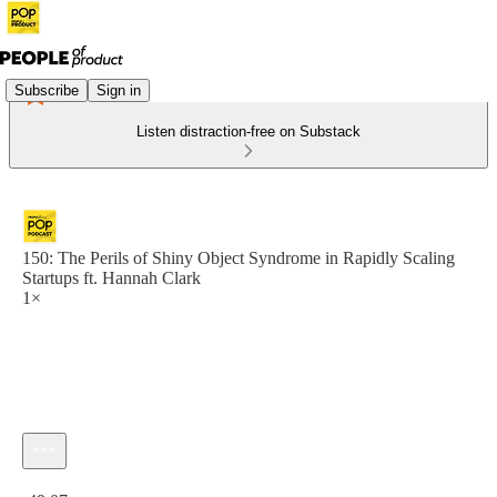
Subscribe
Sign in
Listen distraction-free on Substack
150: The Perils of Shiny Object Syndrome in Rapidly Scaling
Startups ft. Hannah Clark
1×
Current time: 0:00 / Total time: -49:07