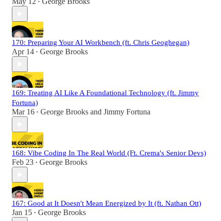
May 12
George Brooks
•
170: Preparing Your AI Workbench (ft. Chris Geoghegan)
Apr 14
George Brooks
•
169: Treating AI Like A Foundational Technology (ft. Jimmy
Fortuna)
Mar 16
George Brooks
and
Jimmy Fortuna
•
168: Vibe Coding In The Real World (Ft. Crema's Senior Devs)
Feb 23
George Brooks
•
167: Good at It Doesn't Mean Energized by It (ft. Nathan Ott)
Jan 15
George Brooks
•