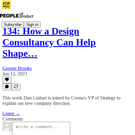
Subscribe
Sign in
134: How a Design
Consultancy Can Help
Shape…
George Brooks
Jun 12, 2023
This week Dan Linhart is joined by Crema's VP of Strategy to
explain our new company direction.
Listen →
Comments