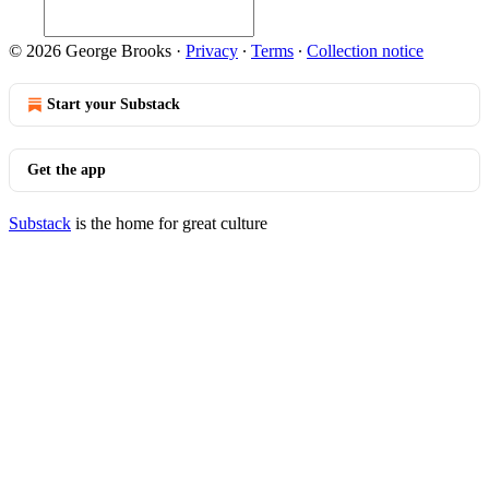
© 2026 George Brooks
·
Privacy
∙
Terms
∙
Collection notice
Start your Substack
Get the app
Substack
is the home for great culture