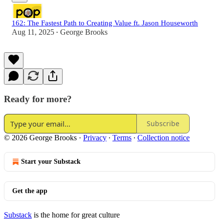
162: The Fastest Path to Creating Value ft. Jason Houseworth
Aug 11, 2025
George Brooks
•
Ready for more?
Subscribe
© 2026 George Brooks
·
Privacy
∙
Terms
∙
Collection notice
Start your Substack
Get the app
Substack
is the home for great culture