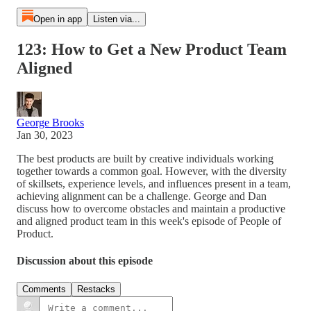
Open in app
Listen via...
123: How to Get a New Product Team
Aligned
George Brooks
Jan 30, 2023
The best products are built by creative individuals working
together towards a common goal. However, with the diversity
of skillsets, experience levels, and influences present in a team,
achieving alignment can be a challenge. George and Dan
discuss how to overcome obstacles and maintain a productive
and aligned product team in this week's episode of People of
Product.
Discussion about this episode
Comments
Restacks