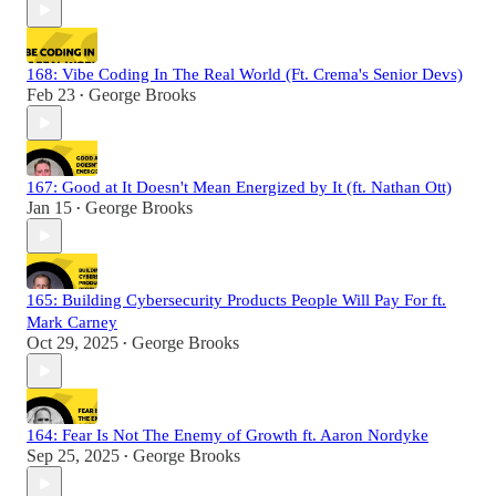
168: Vibe Coding In The Real World (Ft. Crema's Senior Devs)
Feb 23
George Brooks
•
167: Good at It Doesn't Mean Energized by It (ft. Nathan Ott)
Jan 15
George Brooks
•
165: Building Cybersecurity Products People Will Pay For ft.
Mark Carney
Oct 29, 2025
George Brooks
•
164: Fear Is Not The Enemy of Growth ft. Aaron Nordyke
Sep 25, 2025
George Brooks
•