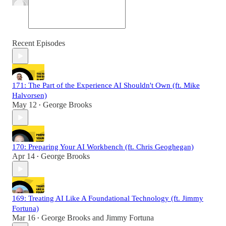
Recent Episodes
171: The Part of the Experience AI Shouldn't Own (ft. Mike
Halvorsen)
May 12
George Brooks
•
170: Preparing Your AI Workbench (ft. Chris Geoghegan)
Apr 14
George Brooks
•
169: Treating AI Like A Foundational Technology (ft. Jimmy
Fortuna)
Mar 16
George Brooks
and
Jimmy Fortuna
•