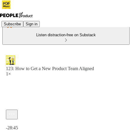
Subscribe
Sign in
Listen distraction-free on Substack
123: How to Get a New Product Team Aligned
1×
Current time: 0:00 / Total time: -28:45
-28:45