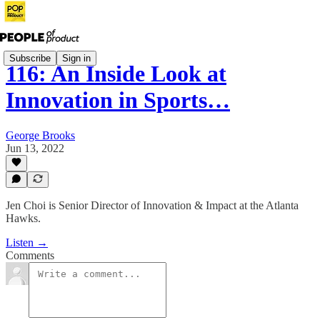
Subscribe
Sign in
116: An Inside Look at
Innovation in Sports…
George Brooks
Jun 13, 2022
Jen Choi is Senior Director of Innovation & Impact at the Atlanta
Hawks.
Listen →
Comments