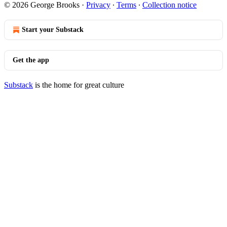
© 2026 George Brooks
·
Privacy
∙
Terms
∙
Collection notice
Start your Substack
Get the app
Substack
is the home for great culture