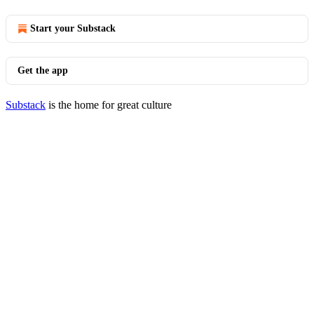
Start your Substack
Get the app
Substack
is the home for great culture