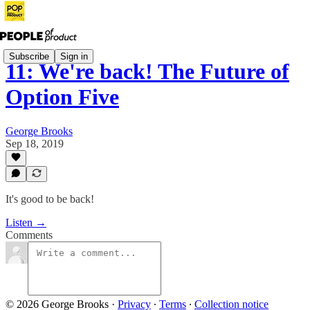
Subscribe
Sign in
11: We're back! The Future of
Option Five
George Brooks
Sep 18, 2019
It's good to be back!
Listen →
Comments
© 2026 George Brooks
·
Privacy
∙
Terms
∙
Collection notice